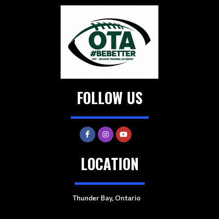
FOLLOW US
LOCATION
Thunder Bay, Ontario