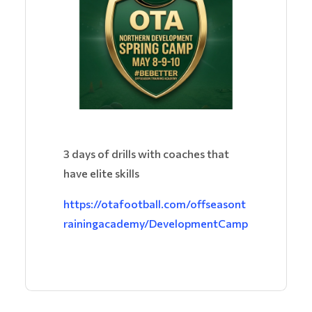
3 days of drills with coaches that
have elite skills
https://otafootball.com/offseasont
rainingacademy/DevelopmentCamp