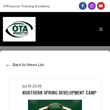
Offseason Training Academy
Back to News List
Jul 15 2026
NORTHERN SPRING DEVELOPMENT CAMP