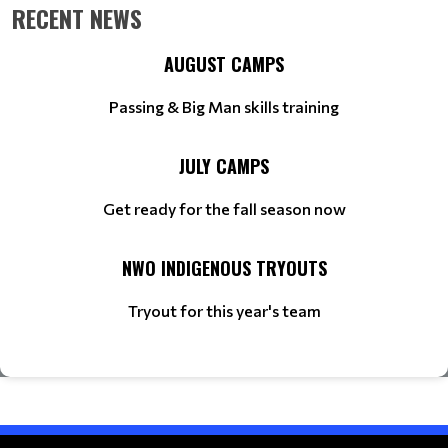
RECENT NEWS
AUGUST CAMPS
Passing & Big Man skills training
JULY CAMPS
Get ready for the fall season now
NWO INDIGENOUS TRYOUTS
Tryout for this year's team