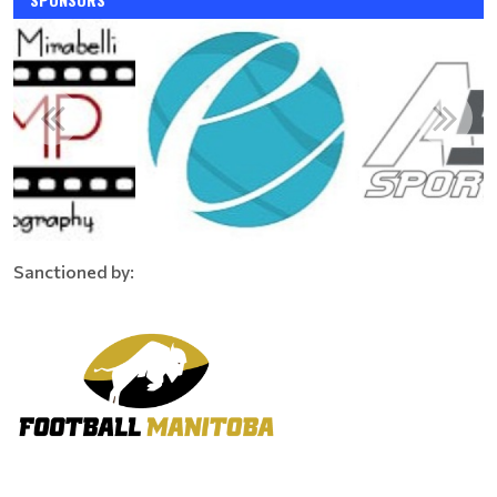
Sanctioned by: