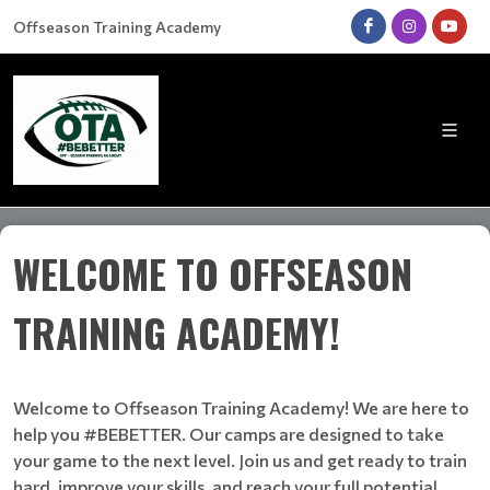
Offseason Training Academy
WELCOME TO OFFSEASON
TRAINING ACADEMY!
Welcome to Offseason Training Academy! We are here to
help you #BEBETTER. Our camps are designed to take
your game to the next level. Join us and get ready to train
hard, improve your skills, and reach your full potential.