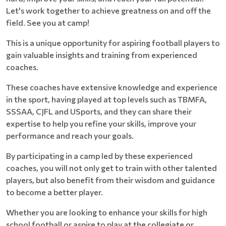
Let's work together to achieve greatness on and off the
field. See you at camp!
This is a unique opportunity for aspiring football players to
gain valuable insights and training from experienced
coaches.
These coaches have extensive knowledge and experience
in the sport, having played at top levels such as TBMFA,
SSSAA, CJFL and USports, and they can share their
expertise to help you refine your skills, improve your
performance and reach your goals.
By participating in a camp led by these experienced
coaches, you will not only get to train with other talented
players, but also benefit from their wisdom and guidance
to become a better player.
Whether you are looking to enhance your skills for high
school football or aspire to play at the collegiate or