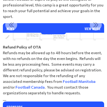
professional level, this camp is a great opportunity for you
to reach your full potential and achieve your goals in the
sport.
ANGE
AUGUST CAMPS
NEWS
VIEW MORE
Read More
Refund Policy of OTA
Refunds may be allowed up to 48 hours before the event,
with no refunds on the day the even begins. Refunds will
be less any processing fees. Some events may carry a
different refund policy, please be advised on registration.
We are not responsible for the refunding of any
associated membership fees from
Football Manitoba
and/or
Football Canada
. You must contact those
organizations separately to handle requests.
__
SPONSORS