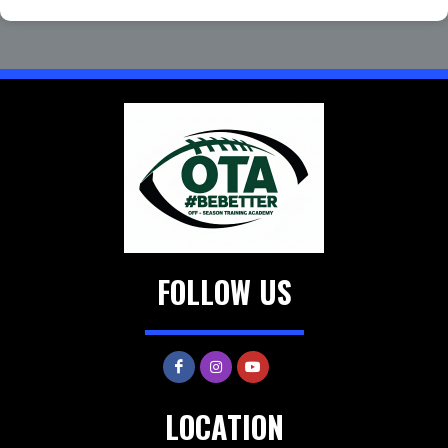
FOLLOW US
LOCATION