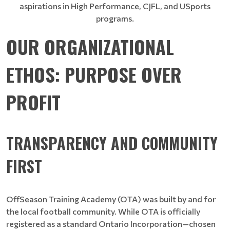
aspirations in High Performance, CJFL, and USports
programs.
OUR ORGANIZATIONAL
ETHOS: PURPOSE OVER
PROFIT
TRANSPARENCY AND COMMUNITY
FIRST
OffSeason Training Academy (OTA) was built by and for
the local football community. While OTA is officially
registered as a standard Ontario Incorporation—chosen