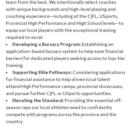
learn from the best. We intentionally select coaches
with unique backgrounds and high-level playing and
coaching experience—including at the CJFL, USports,
Provincial High Performance and High School levels—to
equip our local players with the exceptional training
required to excel.
Developing a Bursary Program:
Establishing an
application-based bursary system to help ease financial
barriers for dedicated players seeking access to top-tier
training.
Supporting Elite Pathways:
Considering applications
for financial assistance to help driven local talent
attend High Performance camps, provincial showcases,
and pursue further CJFL or USports opportunities.
Elevating the Standard:
Providing the essential off-
season reps our local athletes need to confidently
compete with programs across the province and the
country.