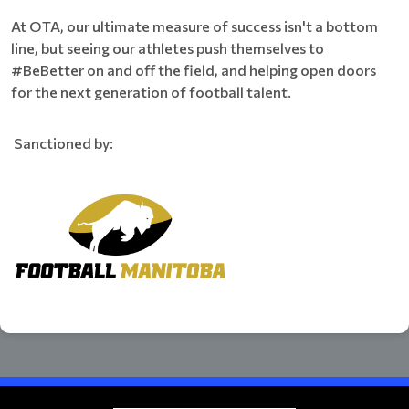
At OTA, our ultimate measure of success isn't a bottom
line, but seeing our athletes push themselves to
#BeBetter on and off the field, and helping open doors
for the next generation of football talent.
Sanctioned by: