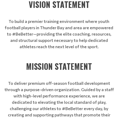
VISION STATEMENT
To build a premier training environment where youth
football players in Thunder Bay and area are empowered
to #BeBetter—providing the elite coaching, resources,
and structural support necessary to help dedicated
athletes reach the next level of the sport.
MISSION STATEMENT
To deliver premium off-season football development
through a purpose-driven organization. Guided by a staff
with high-level performance experience, we are
dedicated to elevating the local standard of play,
challenging our athletes to #BeBetter every day, by
creating and supporting pathways that promote their