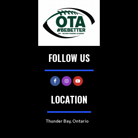
FOLLOW US
LOCATION
Thunder Bay, Ontario