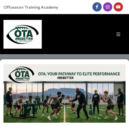
Offseason Training Academy