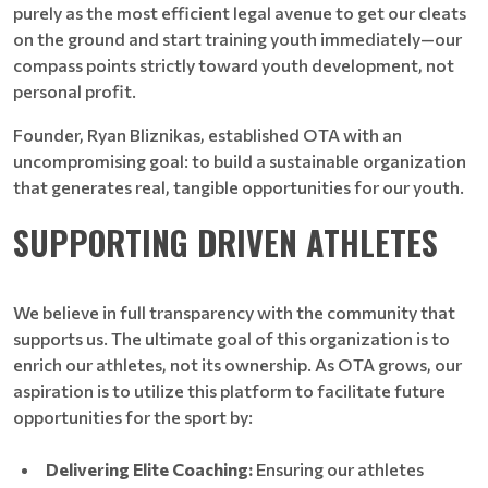
purely as the most efficient legal avenue to get our cleats
on the ground and start training youth immediately—our
compass points strictly toward youth development, not
personal profit.
Founder, Ryan Bliznikas, established OTA with an
uncompromising goal: to build a sustainable organization
that generates real, tangible opportunities for our youth.
SUPPORTING DRIVEN ATHLETES
We believe in full transparency with the community that
supports us. The ultimate goal of this organization is to
enrich our athletes, not its ownership. As OTA grows, our
aspiration is to utilize this platform to facilitate future
opportunities for the sport by:
Delivering Elite Coaching:
Ensuring our athletes