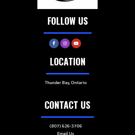
FOLLOW US
LOCATION
Thunder Bay, Ontario
CONTACT US
(807) 626-3706
Email Us