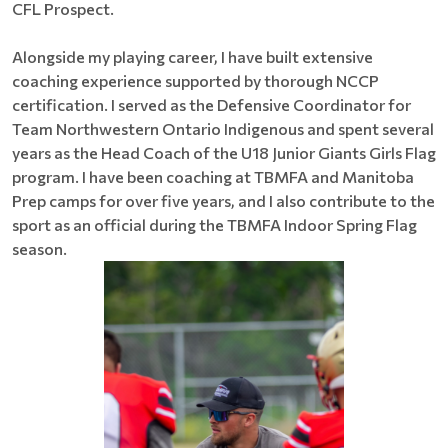
CFL Prospect.
Alongside my playing career, I have built extensive
coaching experience supported by thorough NCCP
certification. I served as the Defensive Coordinator for
Team Northwestern Ontario Indigenous and spent several
years as the Head Coach of the U18 Junior Giants Girls Flag
program. I have been coaching at TBMFA and Manitoba
Prep camps for over five years, and I also contribute to the
sport as an official during the TBMFA Indoor Spring Flag
season.