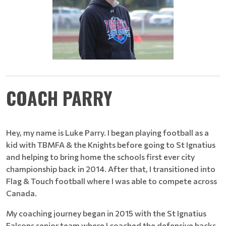
COACH PARRY
Hey, my name is Luke Parry. I began playing football as a
kid with TBMFA & the Knights before going to St Ignatius
and helping to bring home the schools first ever city
championship back in 2014. After that, I transitioned into
Flag & Touch football where I was able to compete across
Canada.
My coaching journey began in 2015 with the St Ignatius
Falcons senior team where I coached the defensive backs