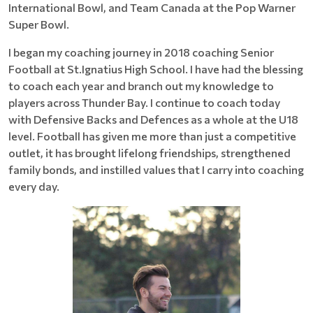
International Bowl, and Team Canada at the Pop Warner
Super Bowl.
I began my coaching journey in 2018 coaching Senior
Football at St.Ignatius High School. I have had the blessing
to coach each year and branch out my knowledge to
players across Thunder Bay. I continue to coach today
with Defensive Backs and Defences as a whole at the U18
level. Football has given me more than just a competitive
outlet, it has brought lifelong friendships, strengthened
family bonds, and instilled values that I carry into coaching
every day.