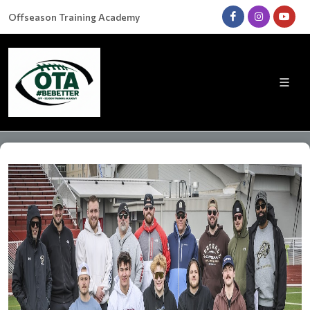
Offseason Training Academy