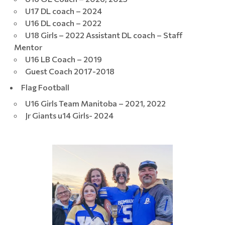
U17 DL coach – 2024
U16 DL coach – 2022
U18 Girls – 2022 Assistant DL coach – Staff
Mentor
U16 LB Coach – 2019
Guest Coach 2017-2018
Flag Football
U16 Girls Team Manitoba – 2021, 2022
Jr Giants u14 Girls- 2024