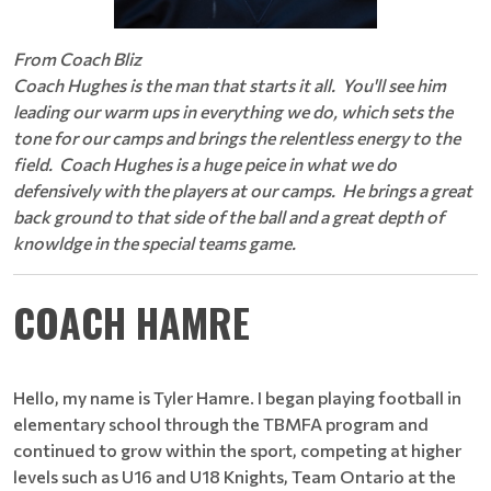
From Coach Bliz
Coach Hughes is the man that starts it all. You'll see him
leading our warm ups in everything we do, which sets the
tone for our camps and brings the relentless energy to the
field. Coach Hughes is a huge peice in what we do
defensively with the players at our camps. He brings a great
back ground to that side of the ball and a great depth of
knowldge in the special teams game.
COACH HAMRE
Hello, my name is Tyler Hamre. I began playing football in
elementary school through the TBMFA program and
continued to grow within the sport, competing at higher
levels such as U16 and U18 Knights, Team Ontario at the