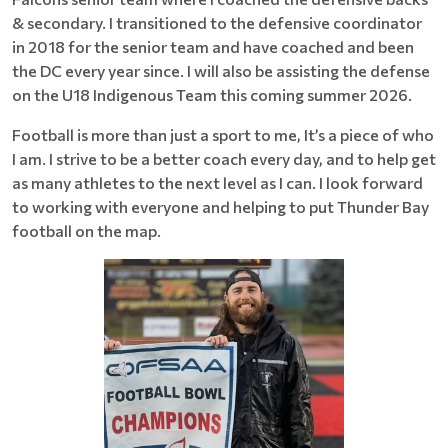
& secondary. I transitioned to the defensive coordinator
in 2018 for the senior team and have coached and been
the DC every year since. I will also be assisting the defense
on the U18 Indigenous Team this coming summer 2026.
Football is more than just a sport to me, It’s a piece of who
I am. I strive to be a better coach every day, and to help get
as many athletes to the next level as I can. I look forward
to working with everyone and helping to put Thunder Bay
football on the map.