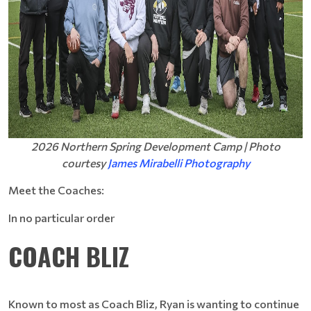
2026 Northern Spring Development Camp | Photo
courtesy
James Mirabelli Photography
Meet the Coaches:
In no particular order
COACH BLIZ
Known to most as Coach Bliz, Ryan is wanting to continue