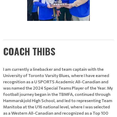
COACH THIBS
I am currently a linebacker and team captain with the
University of Toronto Varsity Blues, where I have earned
recognition as a U SPORTS Academic All-Canadian and
was named the 2024 Special Teams Player of the Year. My
football journey began in the TBMFA, continued through
Hammarskjold High School, and led to representing Team
Manitoba at the U16 national level, where I was selected
as a Western All-Canadian and recognized as a Top 100