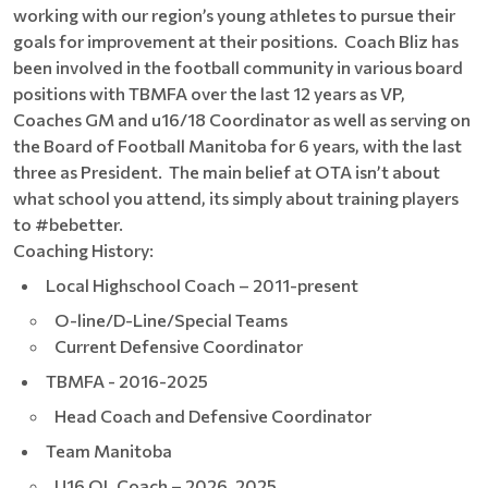
working with our region’s young athletes to pursue their
goals for improvement at their positions. Coach Bliz has
been involved in the football community in various board
positions with TBMFA over the last 12 years as VP,
Coaches GM and u16/18 Coordinator as well as serving on
the Board of Football Manitoba for 6 years, with the last
three as President. The main belief at OTA isn’t about
what school you attend, its simply about training players
to #bebetter.
Coaching History:
Local Highschool Coach – 2011-present
O-line/D-Line/Special Teams
Current Defensive Coordinator
TBMFA - 2016-2025
Head Coach and Defensive Coordinator
Team Manitoba
U16 OL Coach – 2026, 2025