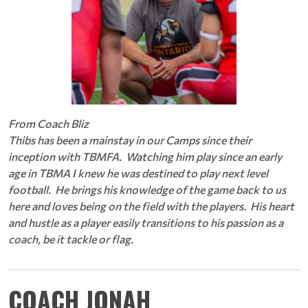
From Coach Bliz
Thibs has been a mainstay in our Camps since their
inception with TBMFA. Watching him play since an early
age in TBMA I knew he was destined to play next level
football. He brings his knowledge of the game back to us
here and loves being on the field with the players. His heart
and hustle as a player easily transitions to his passion as a
coach, be it tackle or flag.
COACH JONAH