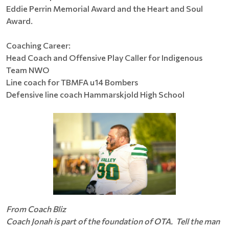
Eddie Perrin Memorial Award and the Heart and Soul
Award.
Coaching Career:
Head Coach and Offensive Play Caller for Indigenous
Team NWO
Line coach for TBMFA u14 Bombers
Defensive line coach Hammarskjold High School
From Coach Bliz
Coach Jonah is part of the foundation of OTA. Tell the man