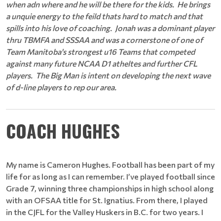
when adn where and he will be there for the kids. He brings
a unquie energy to the feild thats hard to match and that
spills into his love of coaching. Jonah was a dominant player
thru TBMFA and SSSAA and was a cornerstone of one of
Team Manitoba's strongest u16 Teams that competed
against many future NCAA D1 atheltes and further CFL
players. The Big Man is intent on developing the next wave
of d-line players to rep our area.
COACH HUGHES
My name is Cameron Hughes. Football has been part of my
life for as long as I can remember. I’ve played football since
Grade 7, winning three championships in high school along
with an OFSAA title for St. Ignatius. From there, I played
in the CJFL for the Valley Huskers in B.C. for two years. I