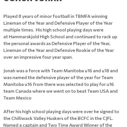
Played 8 years of minor football in TBMFA winning
Lineman of the Year and Defensive Player of the Year
multiple times. His high school playing days were
at Hammarskjold High School and continued to rack up
the personal awards as Defensive Player of the Year,
Lineman of the Year and Defensive Rookie of the Year
over an impressive four year span.
Jonah was a force with Team Manitoba u16 and u18 and
was named the defensive player of the year for Team
Manitoba u16 from there was selected to play for u16
team Canada where we went on to beat Team USA and
Team Mexico
After his high school playing days were over he signed to
the Chilliwack Valley Huskers of the BCFC in the CJFL.
Named a captain and Two Time Award Winner of the