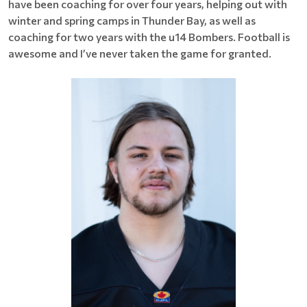
have been coaching for over four years, helping out with
winter and spring camps in Thunder Bay, as well as
coaching for two years with the u14 Bombers. Football is
awesome and I’ve never taken the game for granted.