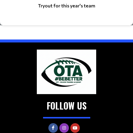
Tryout for this year's team
FOLLOW US