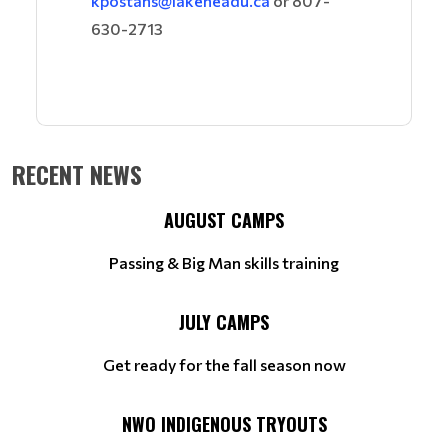
kpostans@lakeheadu.ca
or 807-
630-2713
RECENT NEWS
AUGUST CAMPS
Passing & Big Man skills training
JULY CAMPS
Get ready for the fall season now
NWO INDIGENOUS TRYOUTS