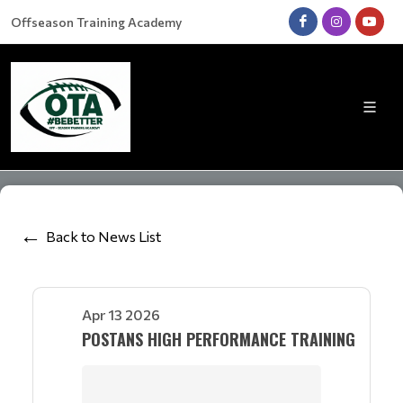
Offseason Training Academy
Back to News List
Apr 13 2026
POSTANS HIGH PERFORMANCE TRAINING