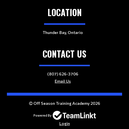
LOCATION
Thunder Bay, Ontario
CONTACT US
(807) 626-3706
Email Us
Off Season Training Academy 2026
Powered By
Login