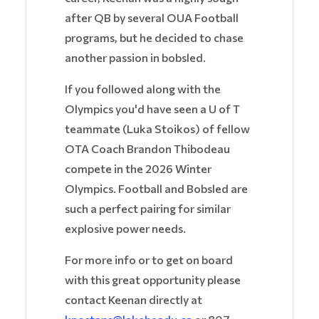
after QB by several OUA Football
programs, but he decided to chase
another passion in bobsled.
If you followed along with the
Olympics you'd have seen a U of T
teammate (Luka Stoikos) of fellow
OTA Coach Brandon Thibodeau
compete in the 2026 Winter
Olympics. Football and Bobsled are
such a perfect pairing for similar
explosive power needs.
For more info or to get on board
with this great opportunity please
contact Keenan directly at