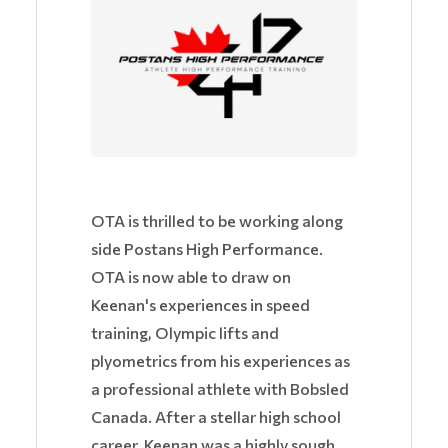
OTA is thrilled to be working along
side Postans High Performance.
OTA is now able to draw on
Keenan's experiences in speed
training, Olympic lifts and
plyometrics from his experiences as
a professional athlete with Bobsled
Canada. After a stellar high school
career, Keenan was a highly sough